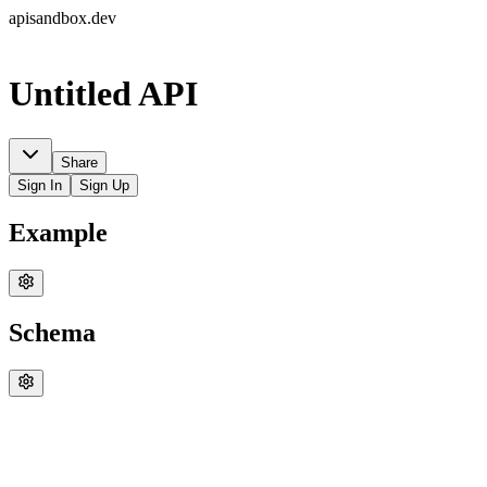
apisandbox.dev
Untitled API
Share
Sign In
Sign Up
Example
Schema